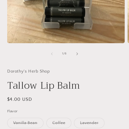
Open
media
1
of
1
/
6
in
i
modal
Dorothy's Herb Shop
Tallow Lip Balm
Regular
$4.00 USD
price
Flavor
Variant
Variant
Variant
Vanilla Bean
Coffee
Lavender
sold
sold
sold