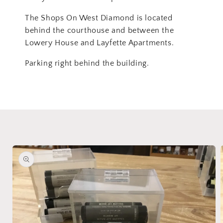
The Shops On West Diamond is located
behind the courthouse and between the
Lowery House and Layfette Apartments.
Parking right behind the building.
Skip to
product
information