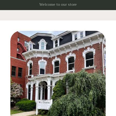
Skip to
Welcome to our store
content