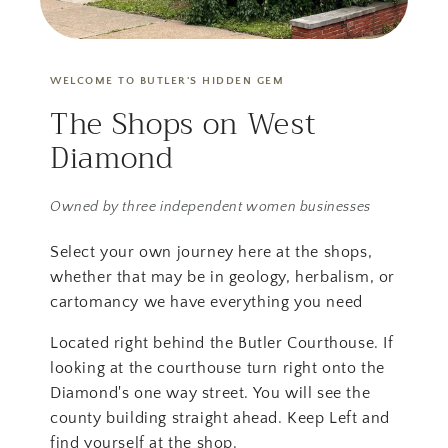
WELCOME TO BUTLER'S HIDDEN GEM
The Shops on West
Diamond
Owned by three independent women businesses
Select your own journey here at the shops,
whether that may be in geology, herbalism, or
cartomancy we have everything you need
Located right behind the Butler Courthouse. If
looking at the courthouse turn right onto the
Diamond's one way street. You will see the
county building straight ahead. Keep Left and
find yourself at the shop.