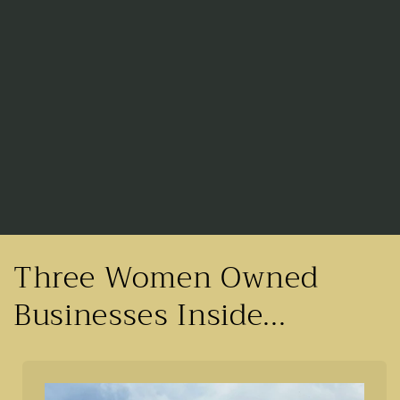
Three Women Owned
Businesses Inside...