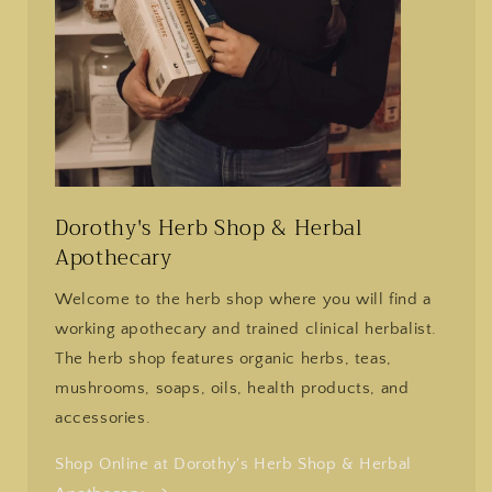
Dorothy's Herb Shop & Herbal
Apothecary
Welcome to the herb shop where you will find a
working apothecary and trained clinical herbalist.
The herb shop features organic herbs, teas,
mushrooms, soaps, oils, health products, and
accessories.
Shop Online at Dorothy's Herb Shop & Herbal