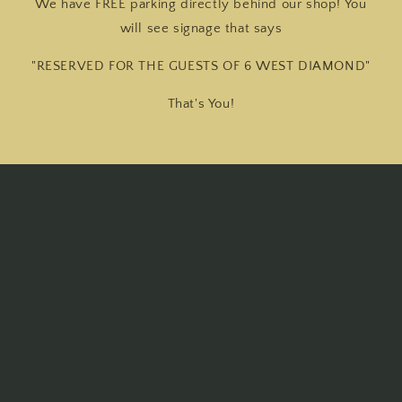
We have FREE parking directly behind our shop! You
will see signage that says
"RESERVED FOR THE GUESTS OF 6 WEST DIAMOND"
That's You!