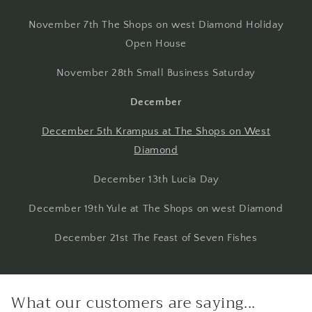
November 7th The Shops on west Diamond Holiday
Open House
November 28th Small Business Saturday
December
December 5th Krampus at The Shops on West
Diamond
December 13th Lucia Day
December 19th Yule at The Shops on west Diamond
December 21st The Feast of Seven Fishes
What our customers are saying...