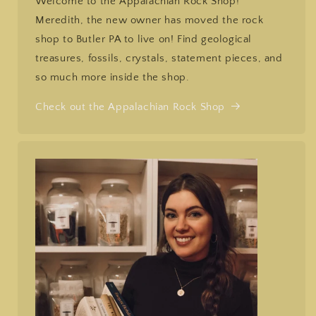
Welcome to the Appalachian Rock Shop!
Meredith, the new owner has moved the rock
shop to Butler PA to live on! Find geological
treasures, fossils, crystals, statement pieces, and
so much more inside the shop.
Check out the Appalachian Rock Shop