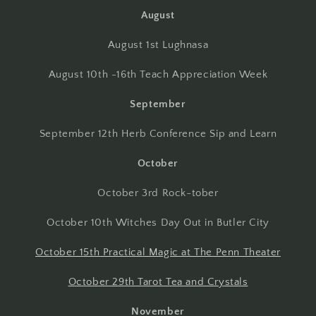
August
August 1st Lughnasa
August 10th -16th Teach Appreciation Week
September
September 12th Herb Conference Sip and Learn
October
October 3rd Rock-tober
October 10th Witches Day Out in Butler City
October 15th Practical Magic at The Penn Theater
October 29th Tarot Tea and Crystals
November