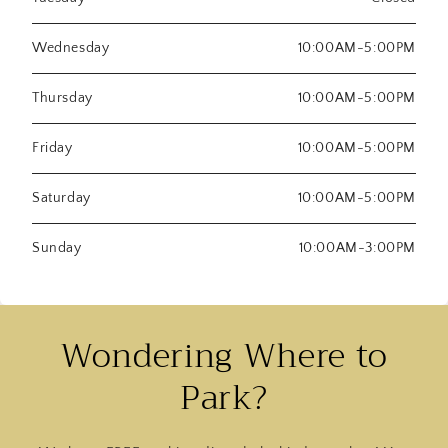
Wednesday
10:00AM-5:00PM
Thursday
10:00AM-5:00PM
Friday
10:00AM-5:00PM
Saturday
10:00AM-5:00PM
Sunday
10:00AM-3:00PM
Wondering Where to
Park?