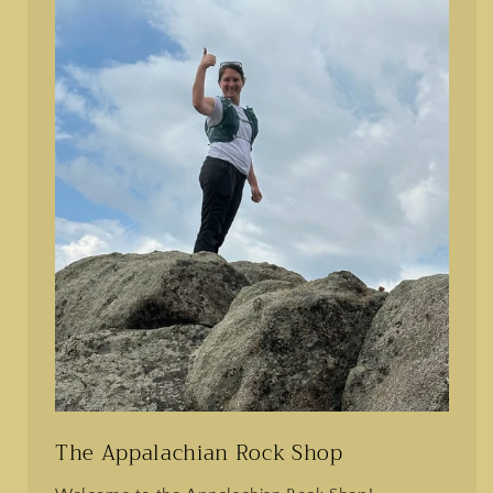
The Appalachian Rock Shop