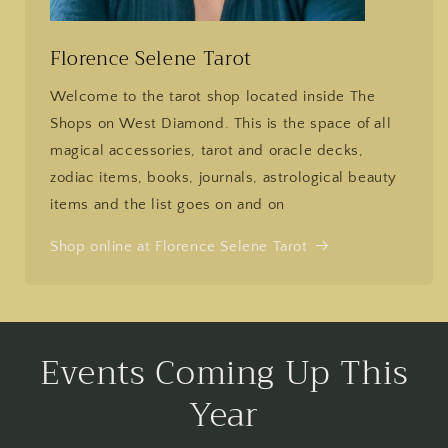
Florence Selene Tarot
Welcome to the tarot shop located inside The
Shops on West Diamond. This is the space of all
magical accessories, tarot and oracle decks,
zodiac items, books, journals, astrological beauty
items and the list goes on and on
Shop online at Florence Selene Tarot
Events Coming Up This
Year