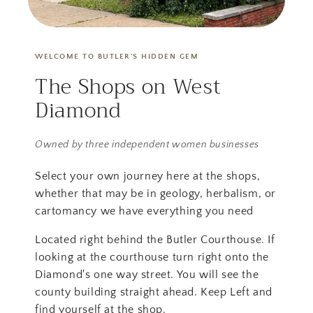
WELCOME TO BUTLER'S HIDDEN GEM
The Shops on West
Diamond
Owned by three independent women businesses
Select your own journey here at the shops,
whether that may be in geology, herbalism, or
cartomancy we have everything you need
Located right behind the Butler Courthouse. If
looking at the courthouse turn right onto the
Diamond's one way street. You will see the
county building straight ahead. Keep Left and
find yourself at the shop.