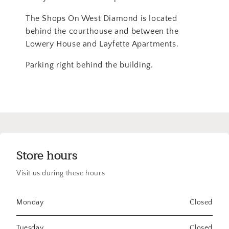
The Shops On West Diamond is located
behind the courthouse and between the
Lowery House and Layfette Apartments.
Parking right behind the building.
Store hours
Visit us during these hours
Monday
Closed
Tuesday
Closed