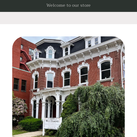
Skip to
Welcome to our store
content