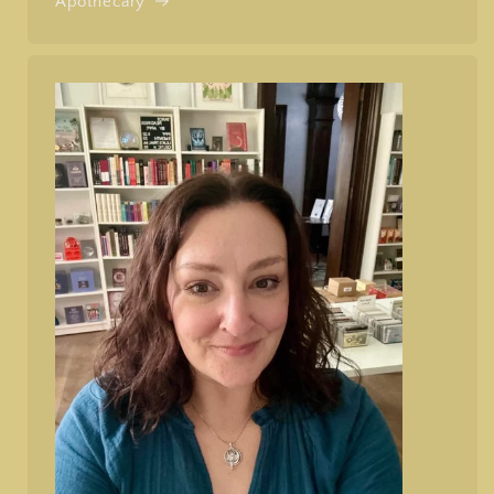
Apothecary