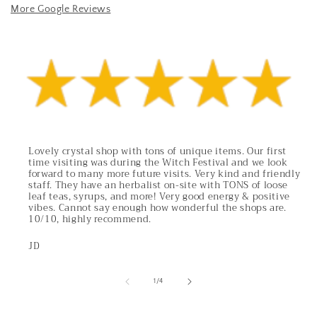
More Google Reviews
Lovely crystal shop with tons of unique items. Our first
time visiting was during the Witch Festival and we look
forward to many more future visits. Very kind and friendly
staff. They have an herbalist on-site with TONS of loose
leaf teas, syrups, and more! Very good energy & positive
vibes. Cannot say enough how wonderful the shops are.
10/10, highly recommend.
JD
of
1
/
4