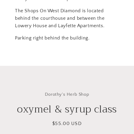
The Shops On West Diamond is located
behind the courthouse and between the
Lowery House and Layfette Apartments.
Parking right behind the building.
Skip to
product
Dorothy's Herb Shop
information
oxymel & syrup class
Regular
$55.00 USD
price