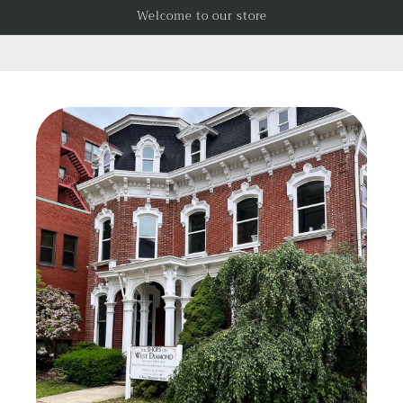
Skip to
Welcome to our store
content