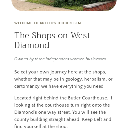
WELCOME TO BUTLER'S HIDDEN GEM
The Shops on West
Diamond
Owned by three independent women businesses
Select your own journey here at the shops,
whether that may be in geology, herbalism, or
cartomancy we have everything you need
Located right behind the Butler Courthouse. If
looking at the courthouse turn right onto the
Diamond's one way street. You will see the
county building straight ahead. Keep Left and
find yourself at the shop.