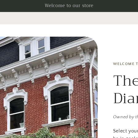
Welcome to our store
WELCOME T
The
Di
Owned by t
Select you