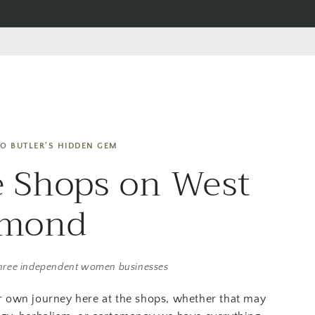
O BUTLER'S HIDDEN GEM
 Shops on West
amond
hree independent women businesses
r own journey here at the shops, whether that may