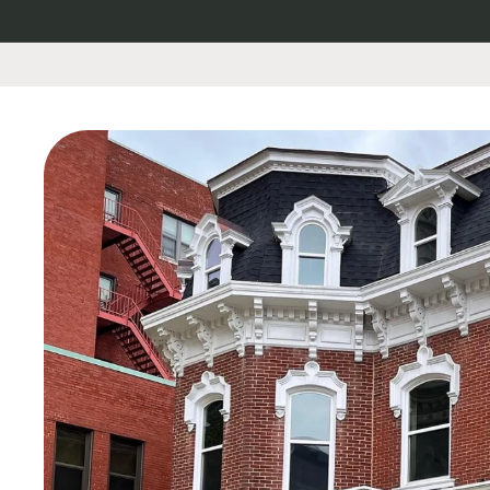
Skip to
content