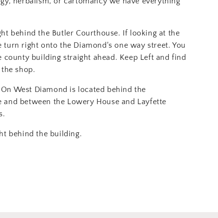
ogy, herbalism, or cartomancy we have everything
ght behind the Butler Courthouse. If looking at the
 turn right onto the Diamond's one way street. You
e county building straight ahead. Keep Left and find
 the shop.
On West Diamond is located behind the
e and between the Lowery House and Layfette
s.
ht behind the building.