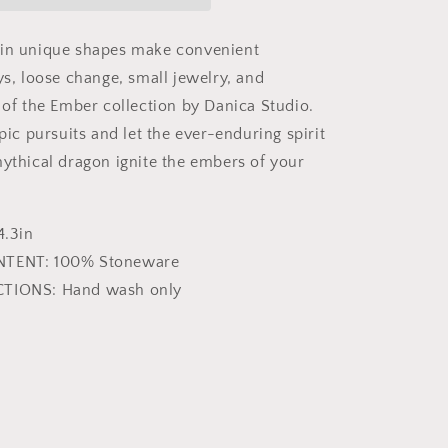
 in unique shapes make convenient
ys, loose change, small jewelry, and
t of the Ember collection by Danica Studio.
epic pursuits and let the ever-enduring spirit
mythical dragon ignite the embers of your
4.3in
NTENT: 100% Stoneware
CTIONS: Hand wash only