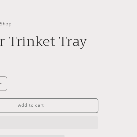
 Shop
 Trinket Tray
Increase
quantity
for
Ember
Add to cart
Trinket
Tray