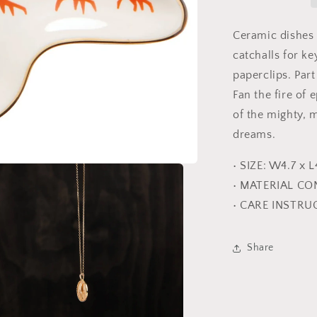
Ceramic dishes
catchalls for ke
paperclips. Par
Fan the fire of 
of the mighty, 
dreams.
• SIZE: W4.7 x L
• MATERIAL CO
• CARE INSTRU
Share