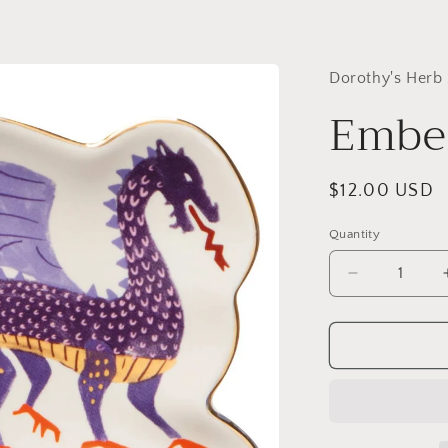
Dorothy's Herb
Ember
Regular
$12.00 USD
price
Quantity
Quantity
Decrease
quantity
for
Ember
Trinket
Tray