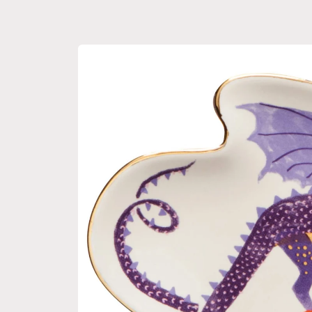
Skip to
product
information