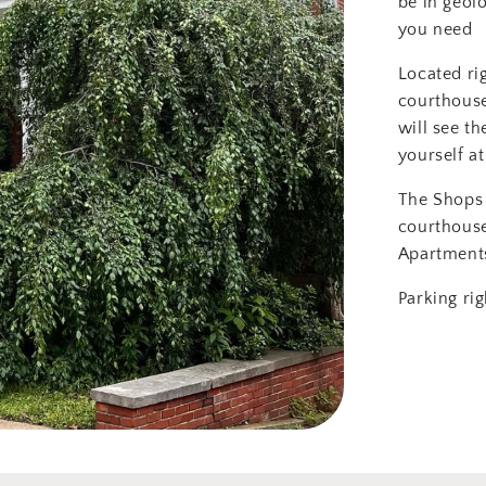
be in geol
you need
Located ri
courthouse
will see th
yourself at
The Shops 
courthous
Apartment
Parking rig