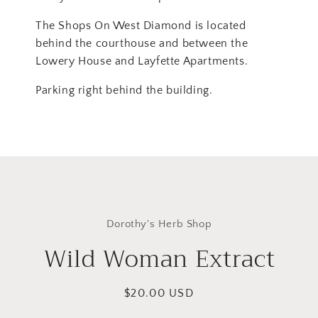
The Shops On West Diamond is located
behind the courthouse and between the
Lowery House and Layfette Apartments.
Parking right behind the building.
Skip to
product
Dorothy's Herb Shop
information
Wild Woman Extract
Regular
$20.00 USD
price