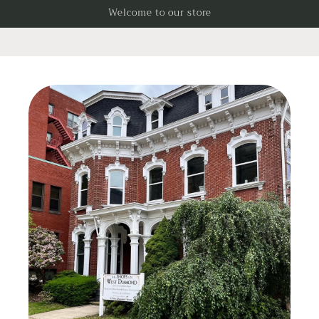
Skip to
Welcome to our store
content