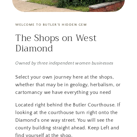
WELCOME TO BUTLER'S HIDDEN GEM
The Shops on West
Diamond
Owned by three independent women businesses
Select your own journey here at the shops,
whether that may be in geology, herbalism, or
cartomancy we have everything you need
Located right behind the Butler Courthouse. If
looking at the courthouse turn right onto the
Diamond's one way street. You will see the
county building straight ahead. Keep Left and
find yourself at the shop.