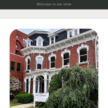
Skip to
Welcome to our store
content