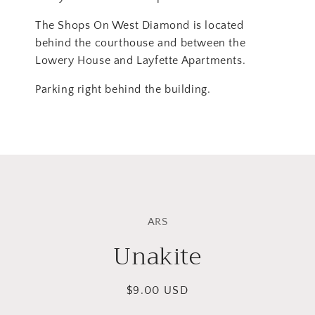
The Shops On West Diamond is located
behind the courthouse and between the
Lowery House and Layfette Apartments.
Parking right behind the building.
Skip to
product
ARS
information
Unakite
Regular
$9.00 USD
price