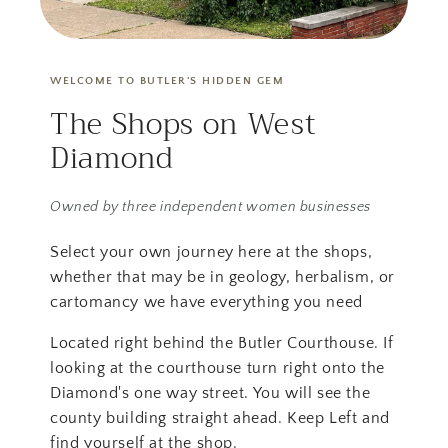
WELCOME TO BUTLER'S HIDDEN GEM
The Shops on West
Diamond
Owned by three independent women businesses
Select your own journey here at the shops,
whether that may be in geology, herbalism, or
cartomancy we have everything you need
Located right behind the Butler Courthouse. If
looking at the courthouse turn right onto the
Diamond's one way street. You will see the
county building straight ahead. Keep Left and
find yourself at the shop.