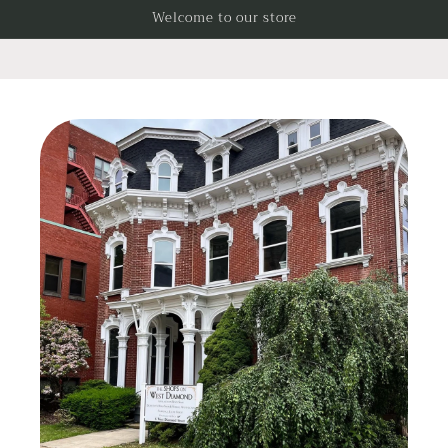
Skip to
Welcome to our store
content