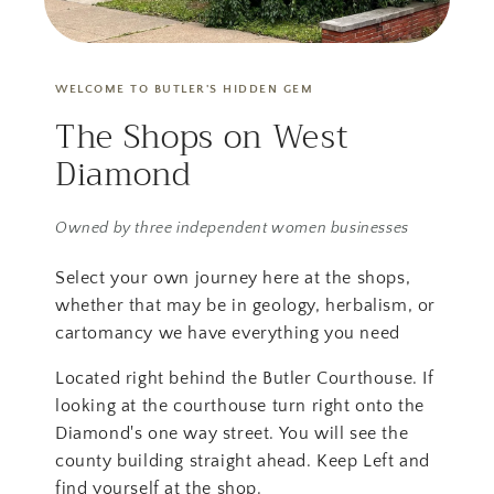
WELCOME TO BUTLER'S HIDDEN GEM
The Shops on West
Diamond
Owned by three independent women businesses
Select your own journey here at the shops,
whether that may be in geology, herbalism, or
cartomancy we have everything you need
Located right behind the Butler Courthouse. If
looking at the courthouse turn right onto the
Diamond's one way street. You will see the
county building straight ahead. Keep Left and
find yourself at the shop.