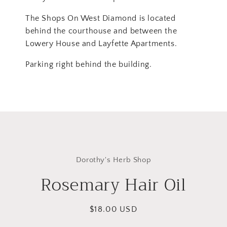
The Shops On West Diamond is located
behind the courthouse and between the
Lowery House and Layfette Apartments.
Parking right behind the building.
Skip to
product
Dorothy's Herb Shop
information
Rosemary Hair Oil
Regular
$18.00 USD
price