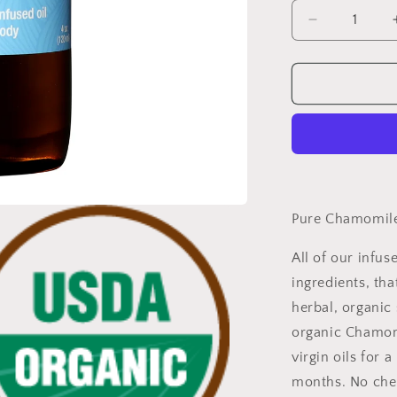
Decrease
quantity
for
Pure
Chamomile
Infused
Oil,
Certified
Organic
Wholesale
Pure Chamomile 
All of our infus
ingredients, tha
herbal, organic 
organic Chamom
virgin oils for
months. No chem