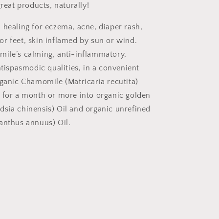
great products, naturally!
 healing for eczema, acne, diaper rash,
r feet, skin inflamed by sun or wind.
ile’s calming, anti-inflammatory,
ntispasmodic qualities, in a convenient
rganic Chamomile (Matricaria recutita)
 for a month or more into organic golden
sia chinensis) Oil and organic unrefined
anthus annuus) Oil.