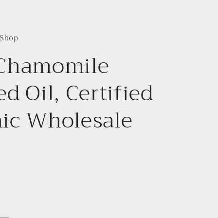
 Shop
 Chamomile
d Oil, Certified
ic Wholesale