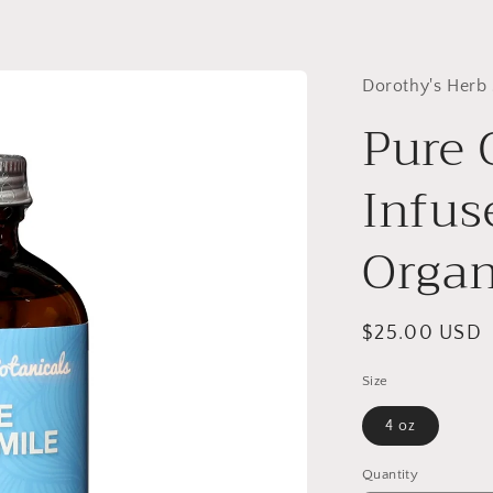
Dorothy's Herb
Pure
Infuse
Organ
Regular
$25.00 USD
price
Size
4 oz
Quantity
Quantity