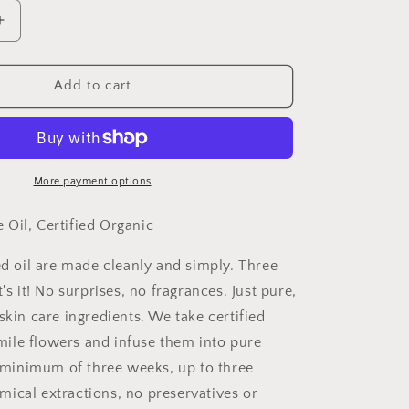
Increase
quantity
for
Pure
Add to cart
Chamomile
Infused
Oil,
Certified
Organic
More payment options
Wholesale
Oil, Certified Organic
ed oil are made cleanly and simply. Three
t's it! No surprises, no fragrances. Just pure,
skin care ingredients. We take certified
ile flowers and infuse them into pure
 a minimum of three weeks, up to three
ical extractions, no preservatives or