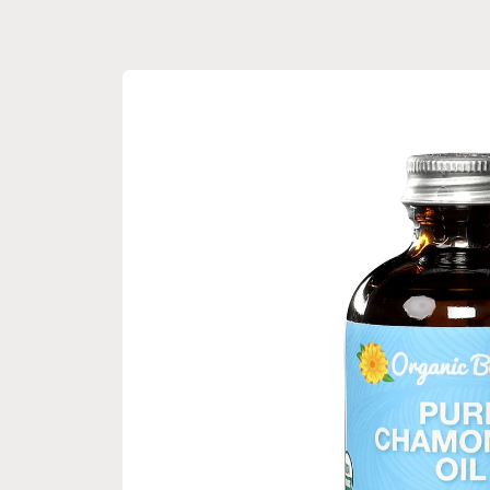
Skip to
product
information