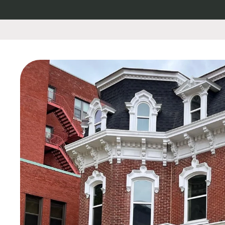
Skip to
content