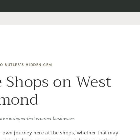
O BUTLER'S HIDDEN GEM
 Shops on West
amond
hree independent women businesses
r own journey here at the shops, whether that may