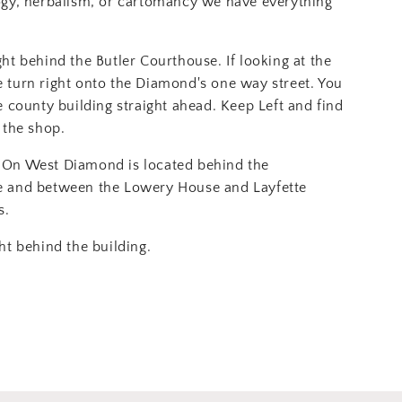
ogy, herbalism, or cartomancy we have everything
ght behind the Butler Courthouse. If looking at the
 turn right onto the Diamond's one way street. You
e county building straight ahead. Keep Left and find
 the shop.
On West Diamond is located behind the
e and between the Lowery House and Layfette
s.
ht behind the building.