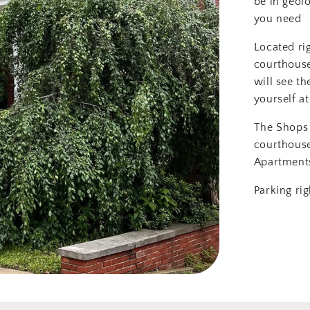
be in geol
you need
Located ri
courthouse
will see th
yourself at
The Shops 
courthous
Apartment
Parking rig