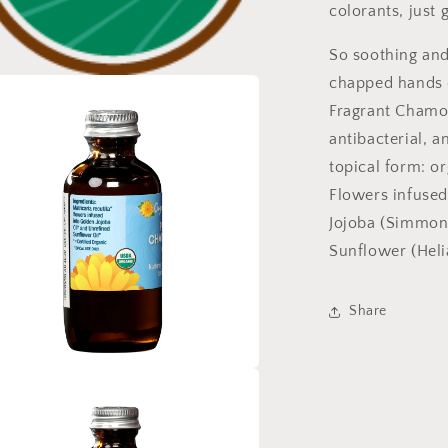
colorants, just 
So soothing and
chapped hands o
a
Fragrant Chamom
antibacterial, a
l
topical form: o
Flowers infused
Jojoba (Simmond
Sunflower (Heli
Share
a
l