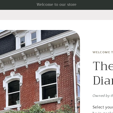
Welcome to our store
WELCOME T
The
Di
Owned by t
Select you