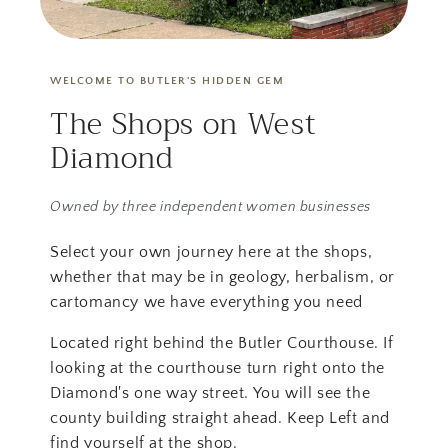
WELCOME TO BUTLER'S HIDDEN GEM
The Shops on West
Diamond
Owned by three independent women businesses
Select your own journey here at the shops,
whether that may be in geology, herbalism, or
cartomancy we have everything you need
Located right behind the Butler Courthouse. If
looking at the courthouse turn right onto the
Diamond's one way street. You will see the
county building straight ahead. Keep Left and
find yourself at the shop.