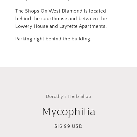
The Shops On West Diamond is located
behind the courthouse and between the
Lowery House and Layfette Apartments.
Parking right behind the building.
Skip to
product
Dorothy's Herb Shop
information
Mycophilia
Regular
$16.99 USD
price