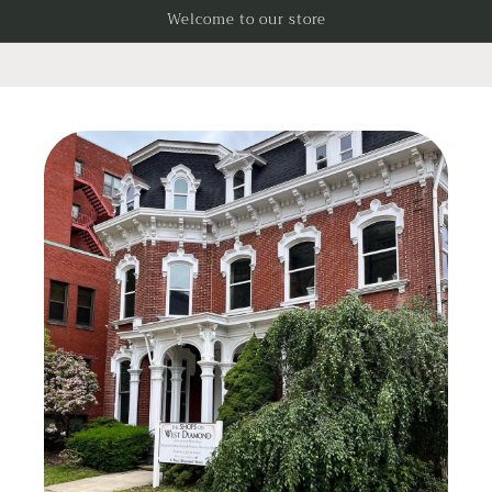
Skip to
Welcome to our store
content