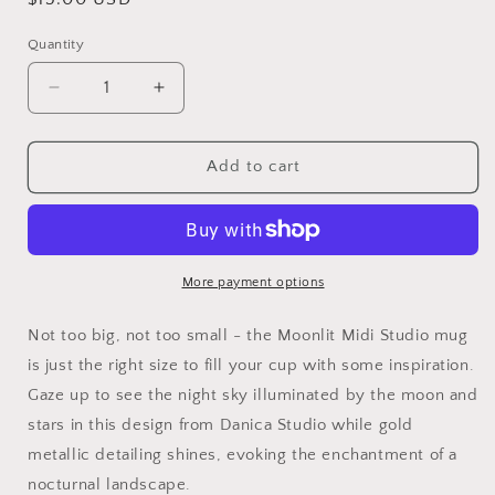
price
Quantity
Quantity
Decrease
Increase
quantity
quantity
for
for
Moonlit
Moonlit
Add to cart
Midi
Midi
Studio
Studio
Mug
Mug
More payment options
Not too big, not too small - the Moonlit Midi Studio mug
is just the right size to fill your cup with some inspiration.
Gaze up to see the night sky illuminated by the moon and
stars in this design from Danica Studio while gold
metallic detailing shines, evoking the enchantment of a
nocturnal landscape.