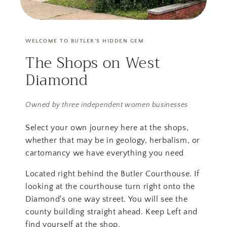
WELCOME TO BUTLER'S HIDDEN GEM
The Shops on West
Diamond
Owned by three independent women businesses
Select your own journey here at the shops,
whether that may be in geology, herbalism, or
cartomancy we have everything you need
Located right behind the Butler Courthouse. If
looking at the courthouse turn right onto the
Diamond's one way street. You will see the
county building straight ahead. Keep Left and
find yourself at the shop.