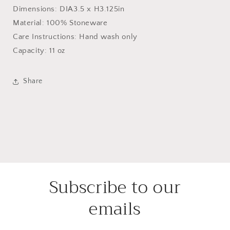
Dimensions: DIA3.5 x H3.125in
Material: 100% Stoneware
Care Instructions: Hand wash only
Capacity: 11 oz
Share
Subscribe to our
emails