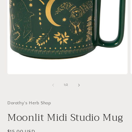
Open
media
1
of
1
/
2
in
i
modal
Dorothy's Herb Shop
Moonlit Midi Studio Mug
Regular
$15.00 USD