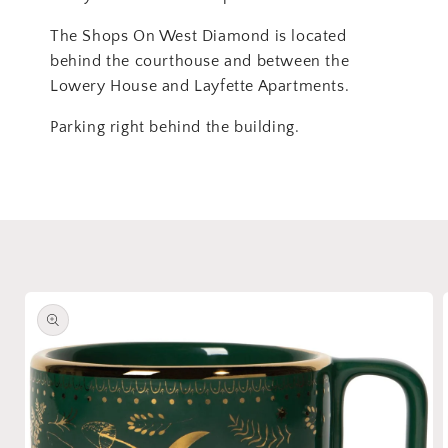
The Shops On West Diamond is located
behind the courthouse and between the
Lowery House and Layfette Apartments.
Parking right behind the building.
Skip to
product
information