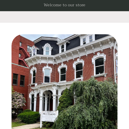
Skip to
Welcome to our store
content