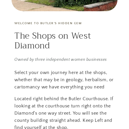
WELCOME TO BUTLER'S HIDDEN GEM
The Shops on West
Diamond
Owned by three independent women businesses
Select your own journey here at the shops,
whether that may be in geology, herbalism, or
cartomancy we have everything you need
Located right behind the Butler Courthouse. If
looking at the courthouse turn right onto the
Diamond's one way street. You will see the
county building straight ahead. Keep Left and
find yourself at the shop.