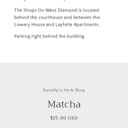
The Shops On West Diamond is located
behind the courthouse and between the
Lowery House and Layfette Apartments.
Parking right behind the building.
Skip to
product
Dorothy's Herb Shop
information
Matcha
Regular
$25.00 USD
price