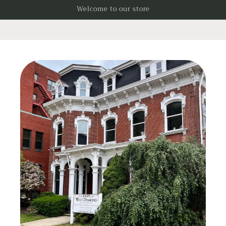
Skip to
Welcome to our store
content