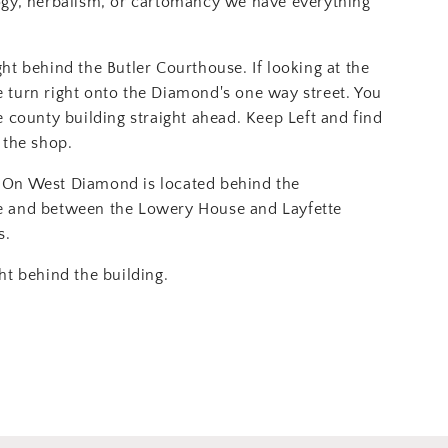
ogy, herbalism, or cartomancy we have everything
ght behind the Butler Courthouse. If looking at the
 turn right onto the Diamond's one way street. You
e county building straight ahead. Keep Left and find
 the shop.
On West Diamond is located behind the
e and between the Lowery House and Layfette
s.
ht behind the building.