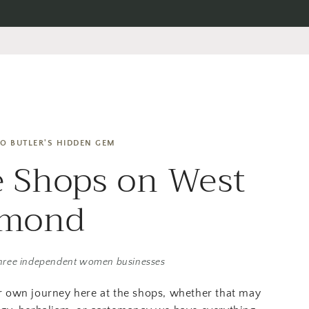
O BUTLER'S HIDDEN GEM
 Shops on West
amond
hree independent women businesses
r own journey here at the shops, whether that may