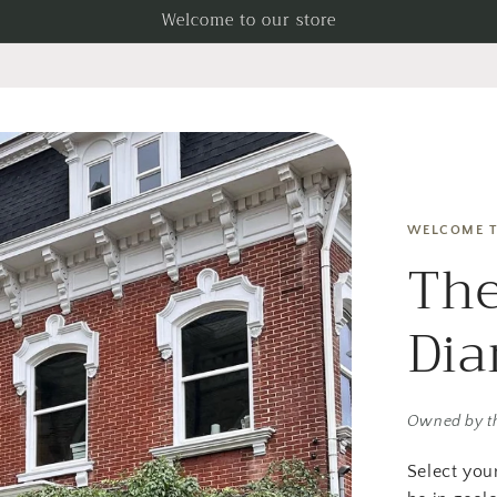
Welcome to our store
WELCOME T
The
Di
Owned by t
Select you