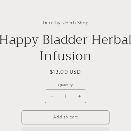
to
Dorothy's Herb Shop
ct
mation
Happy Bladder Herba
Infusion
Regular
$13.00 USD
price
Quantity
Quantity
Decrease
Increase
quantity
quantity
for
for
Happy
Happy
Add to cart
Bladder
Bladder
Herbal
Herbal