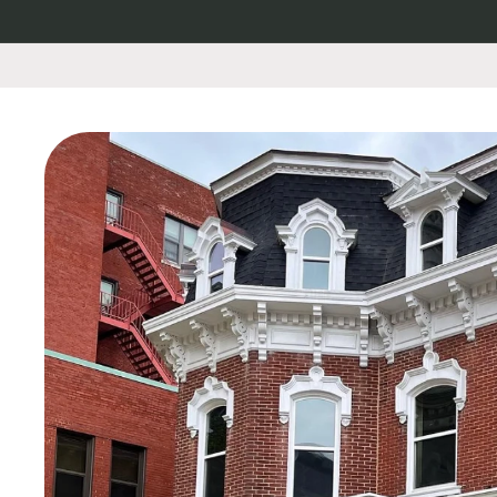
Skip to
content