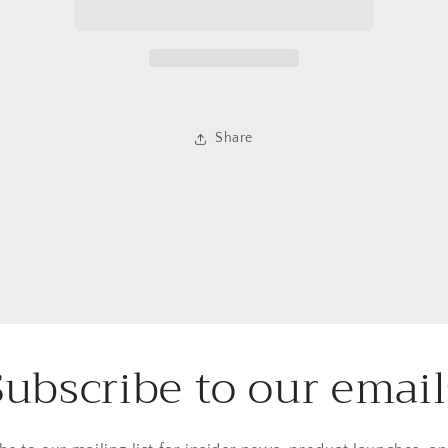
Infusion
Infusion
Share
Subscribe to our email