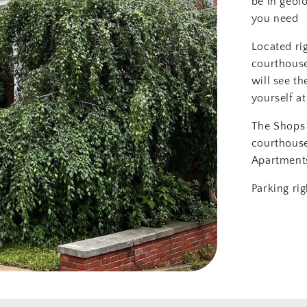
be in geol
you need
Located ri
courthouse
will see th
yourself at
The Shops 
courthous
Apartment
Parking rig