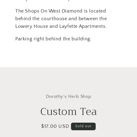
The Shops On West Diamond is located
behind the courthouse and between the
Lowery House and Layfette Apartments.
Parking right behind the building.
Skip to
product
Dorothy's Herb Shop
information
Custom Tea
Regular
$17.00 USD
Sold out
price