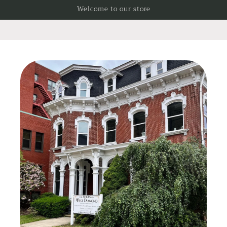
Skip to
Welcome to our store
content