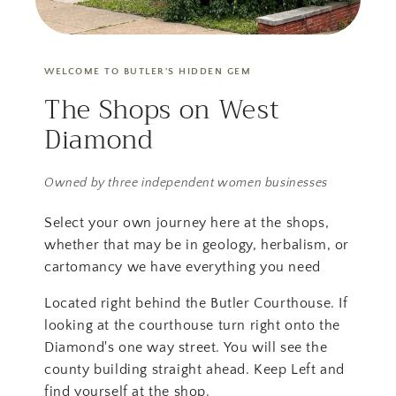
WELCOME TO BUTLER'S HIDDEN GEM
The Shops on West
Diamond
Owned by three independent women businesses
Select your own journey here at the shops,
whether that may be in geology, herbalism, or
cartomancy we have everything you need
Located right behind the Butler Courthouse. If
looking at the courthouse turn right onto the
Diamond's one way street. You will see the
county building straight ahead. Keep Left and
find yourself at the shop.