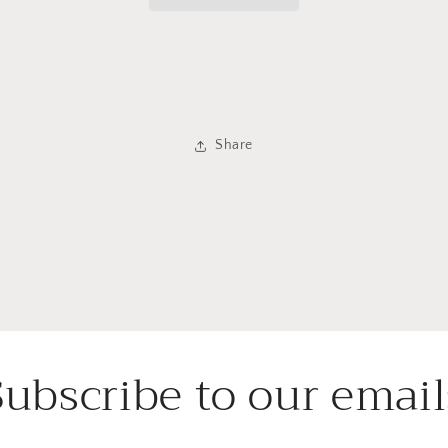
Share
Subscribe to our email