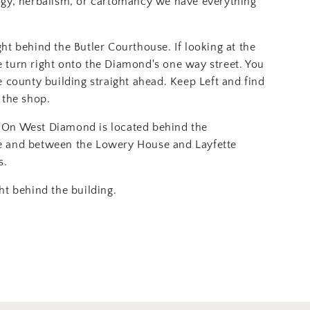
ogy, herbalism, or cartomancy we have everything
ght behind the Butler Courthouse. If looking at the
 turn right onto the Diamond's one way street. You
e county building straight ahead. Keep Left and find
 the shop.
On West Diamond is located behind the
e and between the Lowery House and Layfette
s.
ht behind the building.