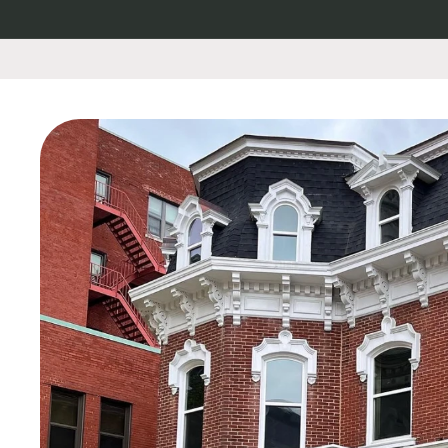
Skip to
content