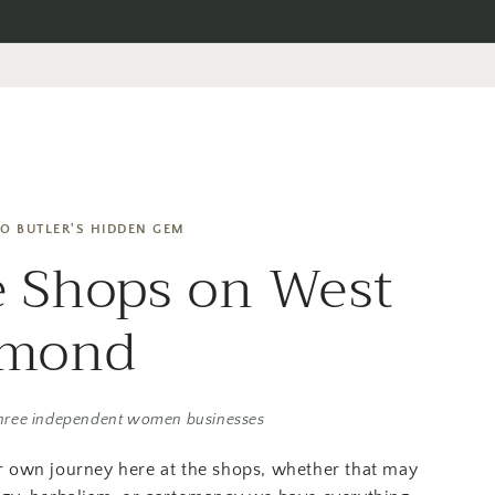
O BUTLER'S HIDDEN GEM
 Shops on West
amond
hree independent women businesses
r own journey here at the shops, whether that may