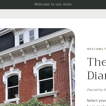
Welcome to our store
WELCOME T
The
Di
Owned by t
Select you