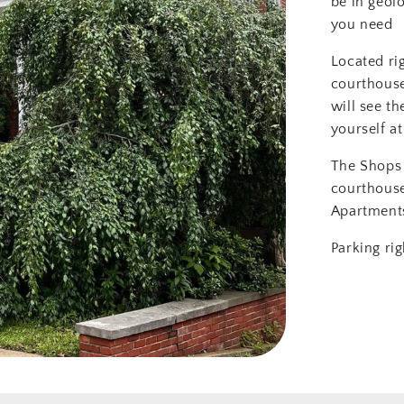
be in geol
you need
Located ri
courthouse
will see th
yourself at
The Shops 
courthous
Apartment
Parking rig