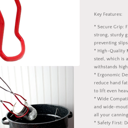
Key Features:
* Secure Grip: 
strong, sturdy g
preventing slip
* High-Quality 
steel, which is 
withstands high
* Ergonomic Des
reduce hand fat
to lift even heavy
* Wide Compatib
and wide-mouth 
all your cannin
* Safety First: