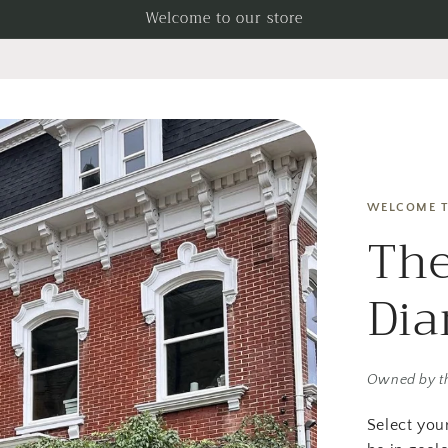
Welcome to our store
WELCOME T
The
Di
Owned by t
Select you