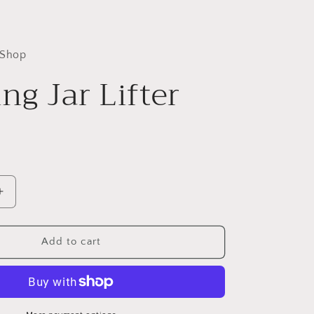
 Shop
ng Jar Lifter
Increase
quantity
for
Canning
Add to cart
Jar
Lifter