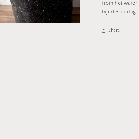
from hot water 
injuries during
a
Share
l