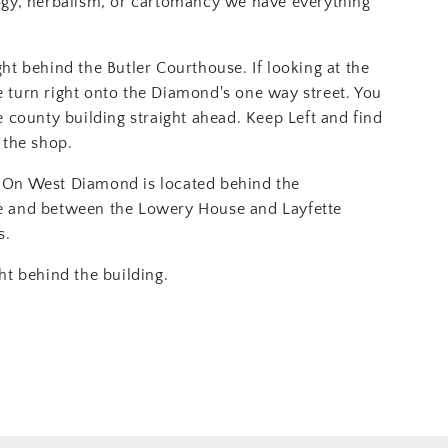
ogy, herbalism, or cartomancy we have everything
ght behind the Butler Courthouse. If looking at the
 turn right onto the Diamond's one way street. You
e county building straight ahead. Keep Left and find
 the shop.
On West Diamond is located behind the
e and between the Lowery House and Layfette
s.
ht behind the building.