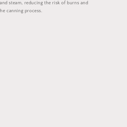
and steam, reducing the risk of burns and
 the canning process.