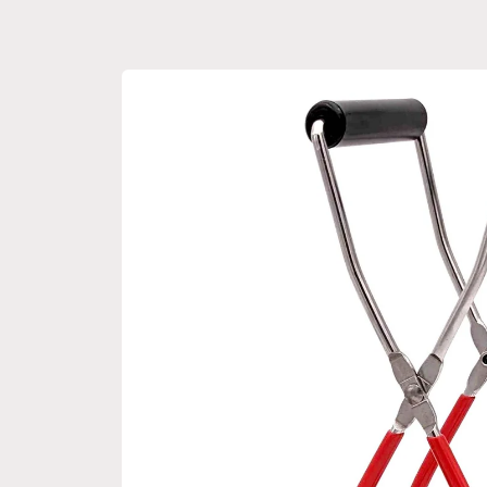
Skip to
product
information