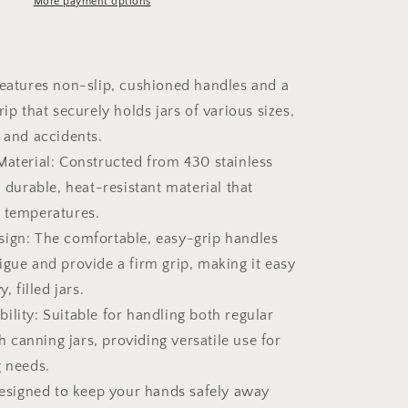
More payment options
Features non-slip, cushioned handles and a
rip that securely holds jars of various sizes,
s and accidents.
Material: Constructed from 430 stainless
a durable, heat-resistant material that
 temperatures.
ign: The comfortable, easy-grip handles
igue and provide a firm grip, making it easy
, filled jars.
ility: Suitable for handling both regular
canning jars, providing versatile use for
g needs.
 Designed to keep your hands safely away