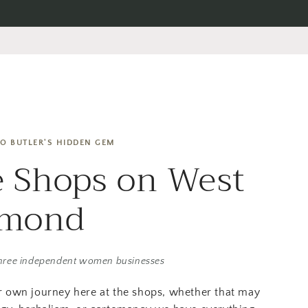
O BUTLER'S HIDDEN GEM
 Shops on West
amond
hree independent women businesses
r own journey here at the shops, whether that may