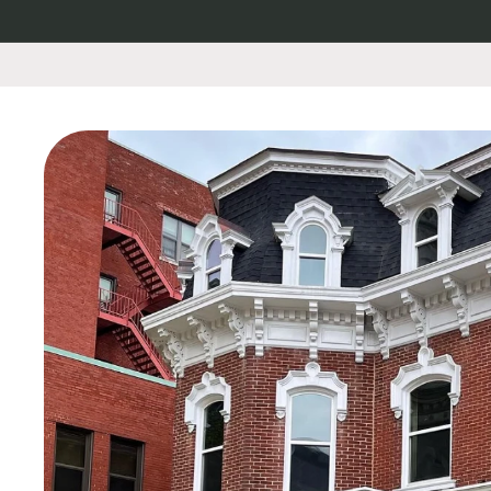
Skip to
content