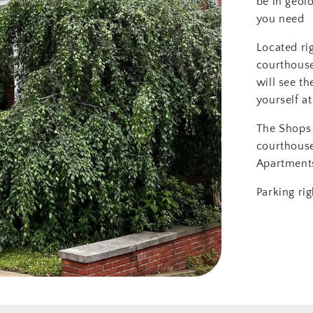
be in geol
you need
Located ri
courthouse
will see th
yourself at
The Shops 
courthous
Apartment
Parking rig