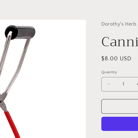
Dorothy's Herb
Canni
Regular
$8.00 USD
price
Quantity
Quantity
Decrease
quantity
for
Canning
Jar
Lifter