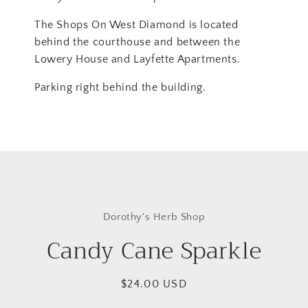
The Shops On West Diamond is located
behind the courthouse and between the
Lowery House and Layfette Apartments.
Parking right behind the building.
Skip to
product
Dorothy's Herb Shop
information
Candy Cane Sparkle
Regular
$24.00 USD
price