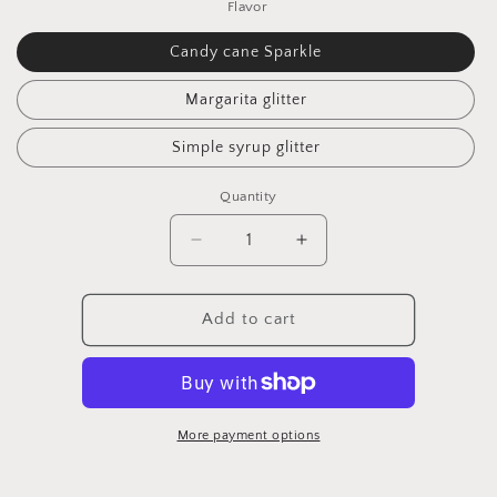
Flavor
Candy cane Sparkle
Margarita glitter
Simple syrup glitter
Quantity
Quantity
Decrease
Increase
quantity
quantity
for
for
Candy
Candy
Add to cart
Cane
Cane
Sparkle
Sparkle
More payment options