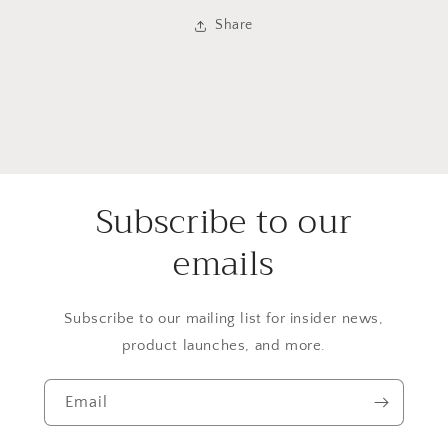
Share
Subscribe to our
emails
Subscribe to our mailing list for insider news,
product launches, and more.
Email