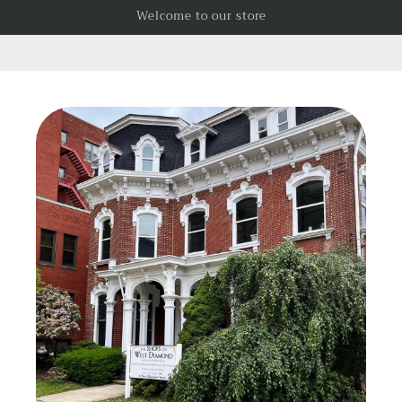
Skip to
Welcome to our store
content