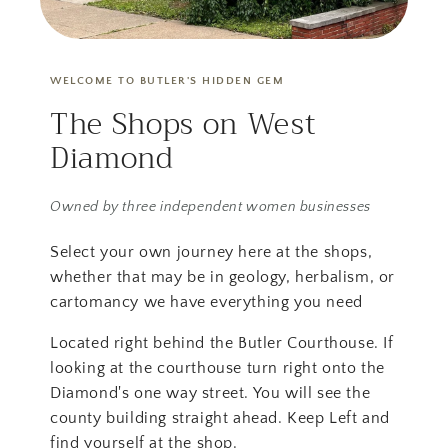
WELCOME TO BUTLER'S HIDDEN GEM
The Shops on West
Diamond
Owned by three independent women businesses
Select your own journey here at the shops,
whether that may be in geology, herbalism, or
cartomancy we have everything you need
Located right behind the Butler Courthouse. If
looking at the courthouse turn right onto the
Diamond's one way street. You will see the
county building straight ahead. Keep Left and
find yourself at the shop.