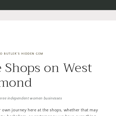
O BUTLER'S HIDDEN GEM
 Shops on West
amond
hree independent women businesses
r own journey here at the shops, whether that may