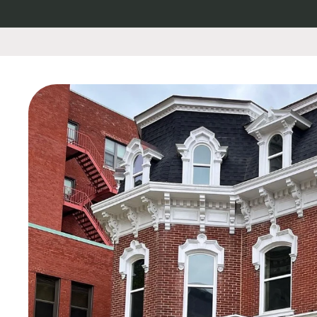
Skip to
content