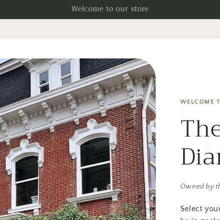
Welcome to our store
WELCOME T
The
Di
Owned by t
Select you