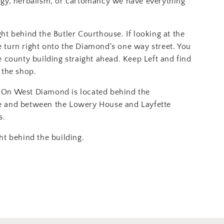
ogy, herbalism, or cartomancy we have everything
ght behind the Butler Courthouse. If looking at the
 turn right onto the Diamond's one way street. You
e county building straight ahead. Keep Left and find
 the shop.
On West Diamond is located behind the
e and between the Lowery House and Layfette
s.
ht behind the building.