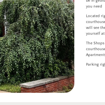
be in geol
you need
Located ri
courthouse
will see th
yourself at
The Shops 
courthous
Apartment
Parking rig