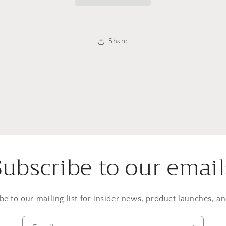
Share
Subscribe to our email
be to our mailing list for insider news, product launches, a