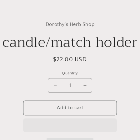
to
Dorothy's Herb Shop
ct
mation
candle/match holder
Regular
$22.00 USD
price
Quantity
Quantity
Decrease
Increase
quantity
quantity
for
for
candle/match
candle/match
Add to cart
holder
holder