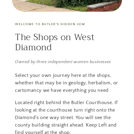
WELCOME TO BUTLER'S HIDDEN GEM
The Shops on West
Diamond
Owned by three independent women businesses
Select your own journey here at the shops,
whether that may be in geology, herbalism, or
cartomancy we have everything you need
Located right behind the Butler Courthouse. If
looking at the courthouse turn right onto the
Diamond's one way street. You will see the
county building straight ahead. Keep Left and
find yourself at the shop.