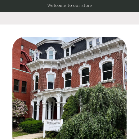
Skip to
Welcome to our store
content