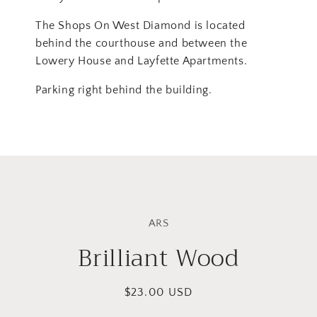
The Shops On West Diamond is located
behind the courthouse and between the
Lowery House and Layfette Apartments.
Parking right behind the building.
Skip to
product
ARS
information
Brilliant Wood
Regular
$23.00 USD
price