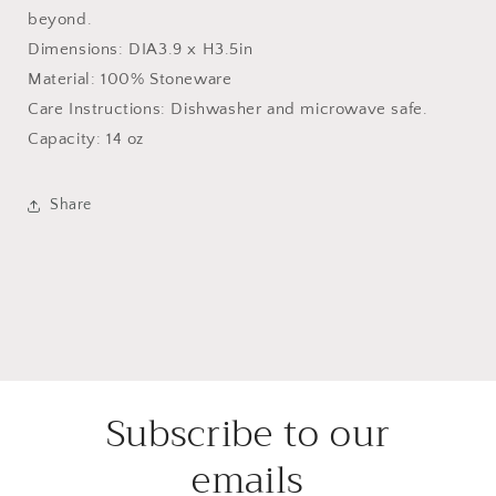
beyond.
Dimensions: DIA3.9 x H3.5in
Material: 100% Stoneware
Care Instructions: Dishwasher and microwave safe.
Capacity: 14 oz
Share
Subscribe to our
emails