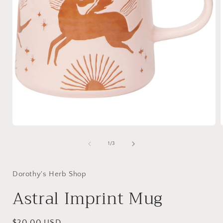
Open
media
1
of
1
/
3
in
i
modal
Dorothy's Herb Shop
Astral Imprint Mug
Regular
$20.00 USD