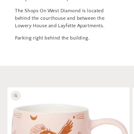
The Shops On West Diamond is located
behind the courthouse and between the
Lowery House and Layfette Apartments.
Parking right behind the building.
Skip to
product
information