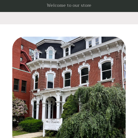
Skip to
Welcome to our store
content