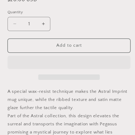
price
Quantity
Quantity
Decrease
Increase
quantity
quantity
for
for
Astral
Astral
Add to cart
Imprint
Imprint
Mug
Mug
A special wax-resist technique makes the Astral Imprint
mug unique, while the ribbed texture and satin matte
glaze further the tactile quality.
Part of the Astral collection, this design elevates the
surreal and transports the imagination with Pegasus
promising a mystical journey to explore what lies