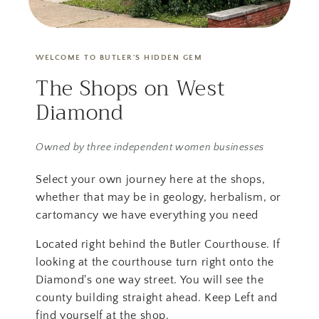
WELCOME TO BUTLER'S HIDDEN GEM
The Shops on West
Diamond
Owned by three independent women businesses
Select your own journey here at the shops,
whether that may be in geology, herbalism, or
cartomancy we have everything you need
Located right behind the Butler Courthouse. If
looking at the courthouse turn right onto the
Diamond's one way street. You will see the
county building straight ahead. Keep Left and
find yourself at the shop.