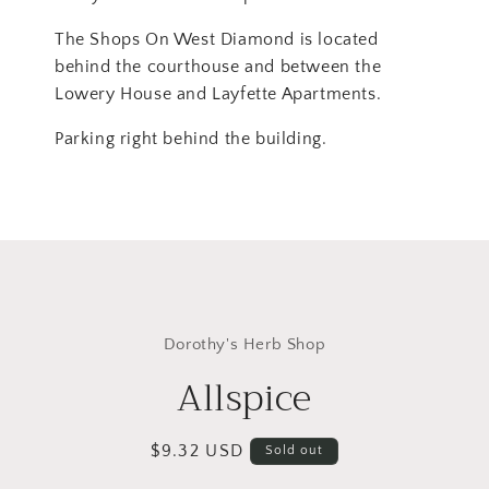
The Shops On West Diamond is located
behind the courthouse and between the
Lowery House and Layfette Apartments.
Parking right behind the building.
Skip to
product
Dorothy's Herb Shop
information
Allspice
Regular
$9.32 USD
Sold out
price