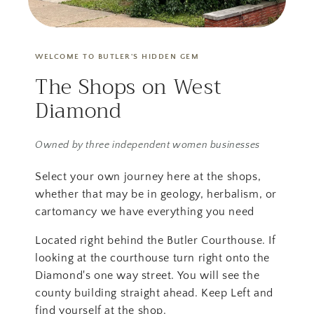
WELCOME TO BUTLER'S HIDDEN GEM
The Shops on West
Diamond
Owned by three independent women businesses
Select your own journey here at the shops,
whether that may be in geology, herbalism, or
cartomancy we have everything you need
Located right behind the Butler Courthouse. If
looking at the courthouse turn right onto the
Diamond's one way street. You will see the
county building straight ahead. Keep Left and
find yourself at the shop.