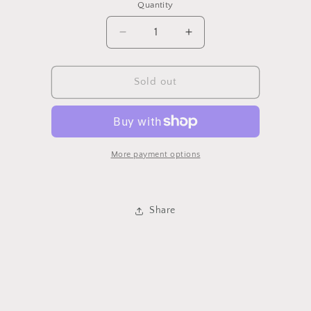
Quantity
Quantity
Decrease
Increase
quantity
quantity
for
for
Allspice
Allspice
Sold out
More payment options
Share