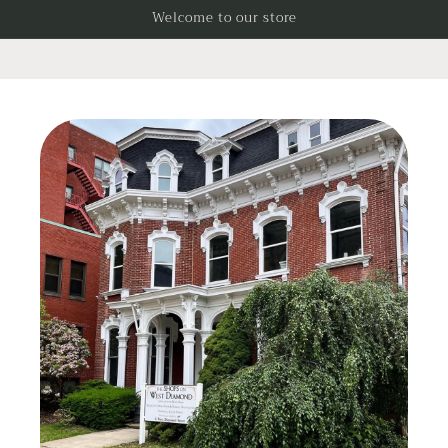
Skip to
Welcome to our store
content